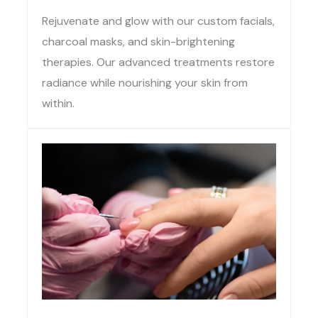
Rejuvenate and glow with our custom facials,
charcoal masks, and skin-brightening
therapies. Our advanced treatments restore
radiance while nourishing your skin from
within.