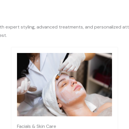
ith expert styling, advanced treatments, and personalized att
est.
Facials & Skin Care​