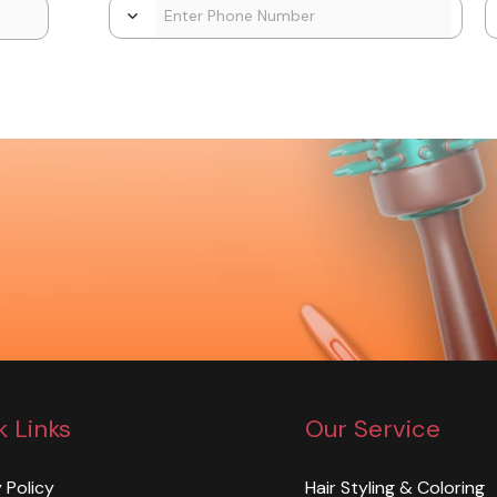
k Links
Our Service
 Policy
Hair Styling & Coloring