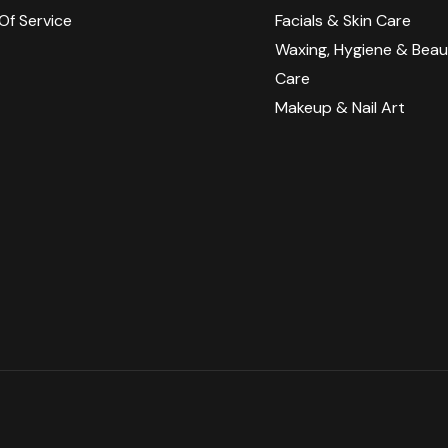
Of Service
Facials & Skin Care
y
Waxing, Hygiene & Beau
Care​​
Makeup & Nail Art