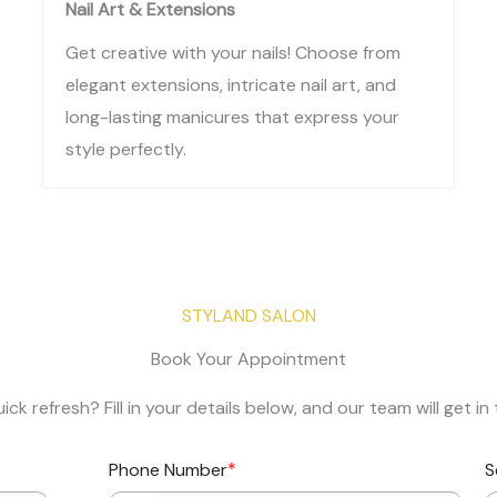
Nail Art & Extensions
Get creative with your nails! Choose from
elegant extensions, intricate nail art, and
long-lasting manicures that express your
style perfectly.
STYLAND SALON​
Book Your Appointment​
ick refresh? Fill in your details below, and our team will get 
*
Phone Number
S