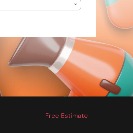
Free Estimate