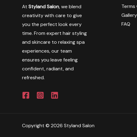
Terms 
At
Styland Salon
, we blend
Galler
creativity with care to give
FAQ
you the perfect look every
time. From expert hair styling
and skincare to relaxing spa
experiences, our team
ensures you leave feeling
confident, radiant, and
refreshed.
Copyright © 2026 Styland Salon