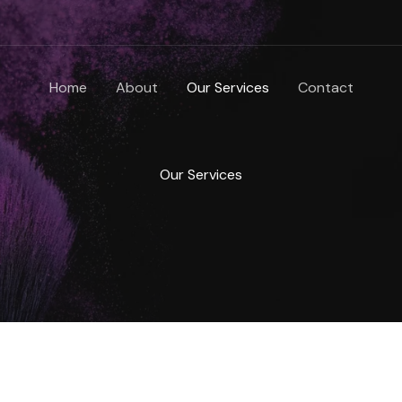
Home
About
Our Services
Contact
Our Services