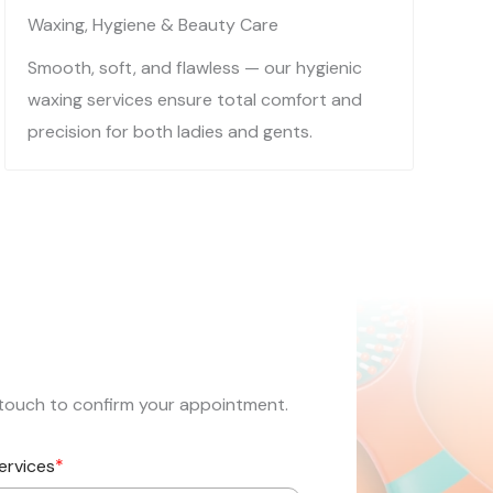
Waxing, Hygiene & Beauty Care​​
Smooth, soft, and flawless — our hygienic
waxing services ensure total comfort and
precision for both ladies and gents.
in touch to confirm your appointment.
*
ervices