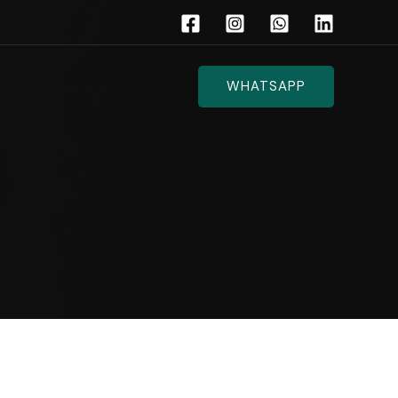
WHATSAPP