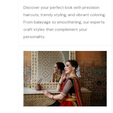
Discover your perfect look with precision
haircuts, trendy styling, and vibrant coloring.
From balayage to smoothening, our experts
craft styles that complement your
personality.