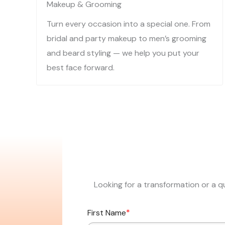
Makeup & Grooming​
Turn every occasion into a special one. From
bridal and party makeup to men’s grooming
and beard styling — we help you put your
best face forward.
Looking for a transformation or a qu
*
First Name