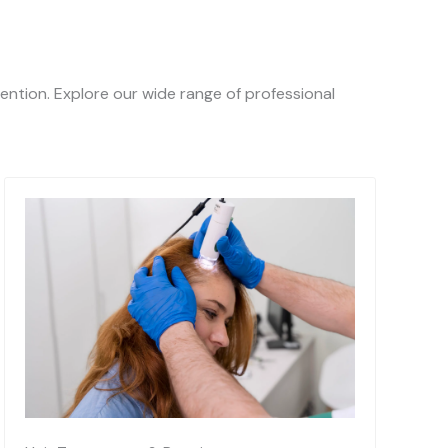
ention. Explore our wide range of professional