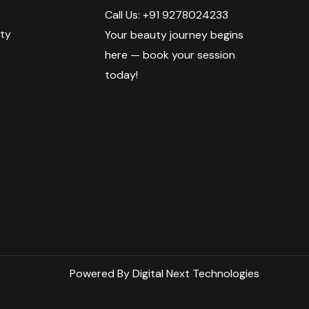
Call Us: +91 9278024233
ty
Your beauty journey begins
here — book your session
today!
Powered By Digital Next Technologies