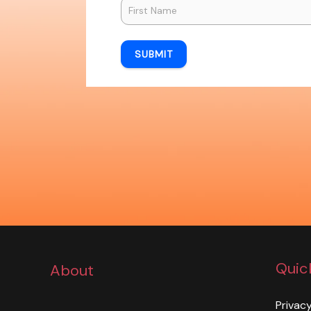
SUBMIT
Quic
About
Privacy