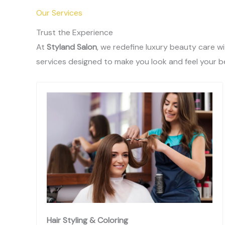
Our Services
Trust the Experience
At
Styland Salon
, we redefine luxury beauty care w
services designed to make you look and feel your b
Hair Styling & Coloring