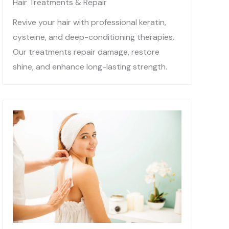
Hair Treatments & Repair
Revive your hair with professional keratin,
cysteine, and deep-conditioning therapies.
Our treatments repair damage, restore
shine, and enhance long-lasting strength.