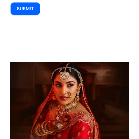
SUBMIT