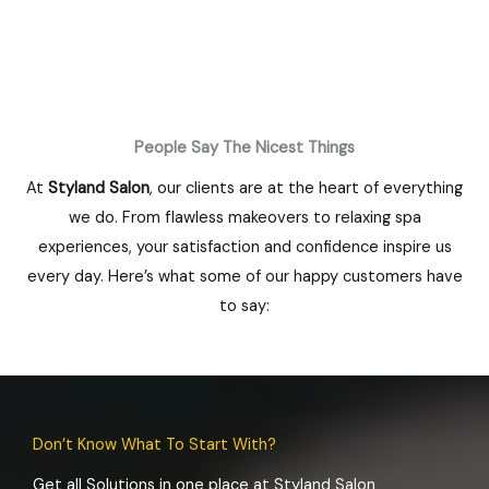
People Say The Nicest Things
At
Styland Salon
, our clients are at the heart of everything
we do. From flawless makeovers to relaxing spa
experiences, your satisfaction and confidence inspire us
every day. Here’s what some of our happy customers have
to say:
Don’t Know What To Start With?
Get all Solutions in one place at Styland Salon