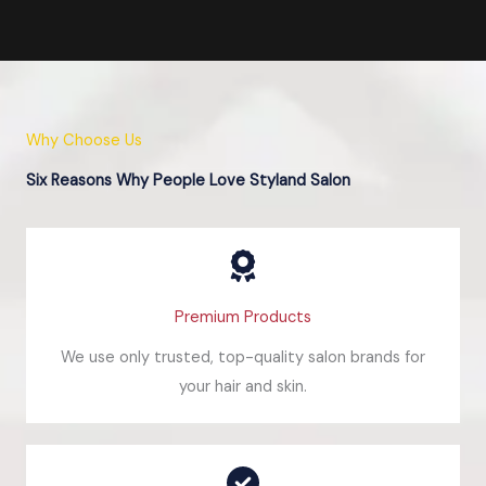
Why Choose Us
Six Reasons Why People Love Styland Salon
Premium Products
We use only trusted, top-quality salon brands for
your hair and skin.