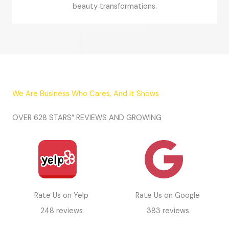
beauty transformations.
We Are Business Who Cares, And it Shows
OVER 628 STARS” REVIEWS AND GROWING
Rate Us on Yelp
Rate Us on Google
248 reviews
383 reviews