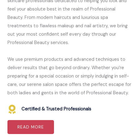
skincare professionals dedicated to helping you look and
feel your absolute best in the realm of Professional
Beauty. From modern haircuts and luxurious spa
treatments to flawless makeup and nail artistry, we bring
out your most confident self every day through our
Professional Beauty services.
We use premium products and advanced techniques to
deliver results that go beyond ordinary. Whether you’re
preparing for a special occasion or simply indulging in self-
care, our serene salon space offers the perfect escape for
both ladies and gents in the world of Professional Beauty.
Certified & Trusted Professionals
READ MORE