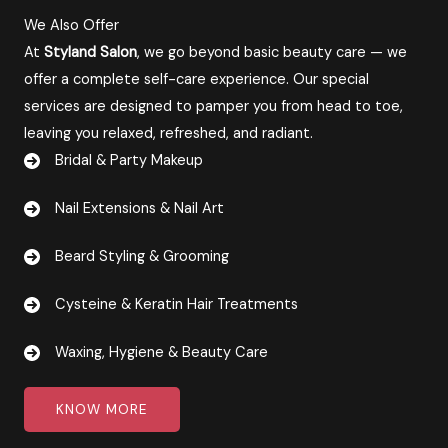
We Also Offer
At
Styland Salon
, we go beyond basic beauty care — we
offer a complete self-care experience. Our special
services are designed to pamper you from head to toe,
leaving you relaxed, refreshed, and radiant.
Bridal & Party Makeup
Nail Extensions & Nail Art
Beard Styling & Grooming
Cysteine & Keratin Hair Treatments
Waxing, Hygiene & Beauty Care​​
KNOW MORE