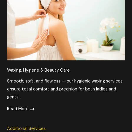
Waxing, Hygiene & Beauty Care​​
Smooth, soft, and flawless — our hygienic waxing services
ensure total comfort and precision for both ladies and
gents.
Read More
Additional Services