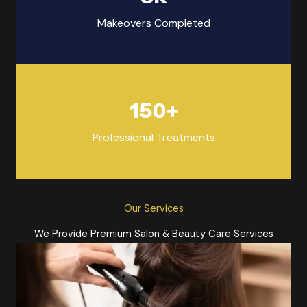
Makeovers Completed
150
+
Professional Treatments
Our Services
We Provide Premium Salon & Beauty Care Services