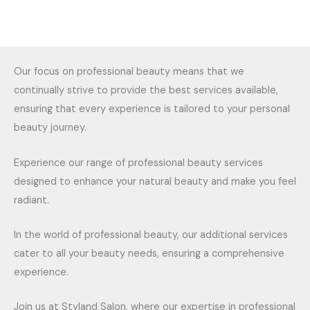
Our focus on professional beauty means that we
continually strive to provide the best services available,
ensuring that every experience is tailored to your personal
beauty journey.
Experience our range of professional beauty services
designed to enhance your natural beauty and make you feel
radiant.
In the world of professional beauty, our additional services
cater to all your beauty needs, ensuring a comprehensive
experience.
Join us at Styland Salon, where our expertise in professional