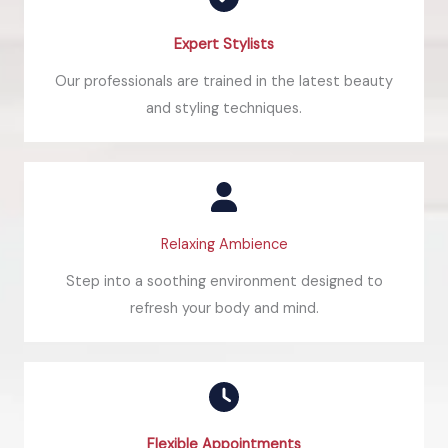
Expert Stylists​
Our professionals are trained in the latest beauty
and styling techniques.
Relaxing Ambience
Step into a soothing environment designed to
refresh your body and mind.
Flexible Appointments