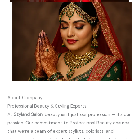
About Company
Professional Beauty & Styling Experts
At
Styland Salon
, beauty isn’t just our profession — it’s our
passion. Our commitment to Professional Beauty ensures
that we’re a team of expert stylists, colorists, and