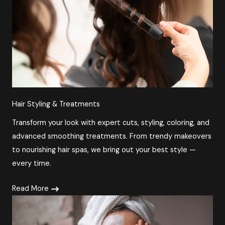
Hair Styling & Treatments
Transform your look with expert cuts, styling, coloring, and
advanced smoothing treatments. From trendy makeovers
to nourishing hair spas, we bring out your best style —
every time.
Read More