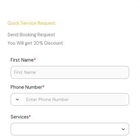
Quick Service Request
Send Booking Request
You Will get 20% Discount
*
First Name
*
Phone Number
*
Services