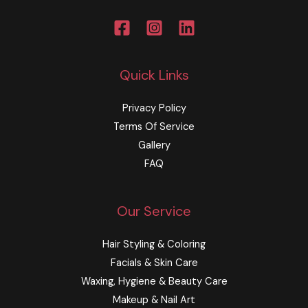
Quick Links
Privacy Policy
Terms Of Service
Gallery
FAQ
Our Service
Hair Styling & Coloring
Facials & Skin Care
Waxing, Hygiene & Beauty Care​​
Makeup & Nail Art