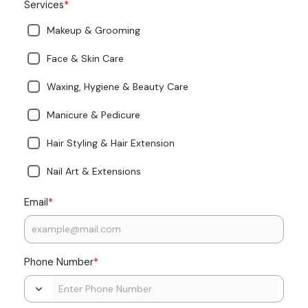
*
Services
Makeup & Grooming
Face & Skin Care
Waxing, Hygiene & Beauty Care
Manicure & Pedicure
Hair Styling & Hair Extension
Nail Art & Extensions
*
Email
*
Phone Number