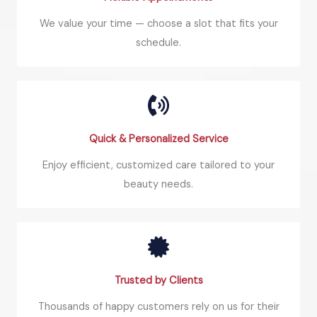
We value your time — choose a slot that fits your
schedule.
Quick & Personalized Service
Enjoy efficient, customized care tailored to your
beauty needs.
Trusted by Clients
Thousands of happy customers rely on us for their