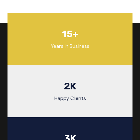
15
+
Years In Business
2
K
Happy Clients
3
K