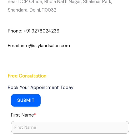
near DCP Office, Bhola Nath Nagar, Shalimar Park,
Shahdara, Delhi, 110032
Phone: +91 9278024233
Email: info@stylandsalon.com
Free Consultation​
Book Your Appointment Today
SUBMIT
*
First Name