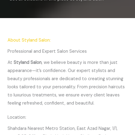
About Styland Salon:
Professional and Expert Salon Services
At
Styland Salon
, we believe beauty is more than just
appearance—it’s confidence. Our expert stylists and
beauty professionals are dedicated to creating stunning
looks tailored to your personality. From precision haircuts
to luxurious treatments, we ensure every client leaves
feeling refreshed, confident, and beautiful.
Location:
Shahdara Nearest Metro Station, East Azad Nagar, 1/1,