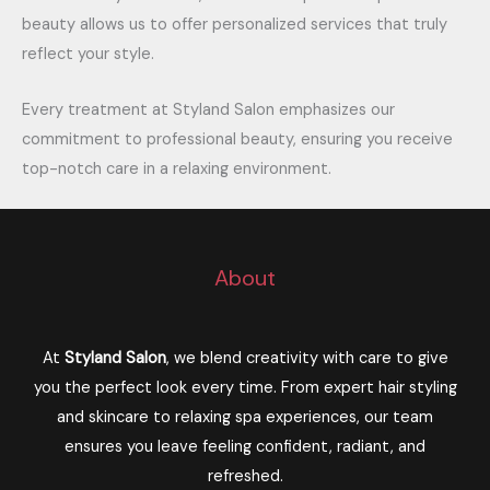
beauty allows us to offer personalized services that truly
reflect your style.
Every treatment at Styland Salon emphasizes our
commitment to professional beauty, ensuring you receive
top-notch care in a relaxing environment.
About
At
Styland Salon
, we blend creativity with care to give
you the perfect look every time. From expert hair styling
and skincare to relaxing spa experiences, our team
ensures you leave feeling confident, radiant, and
refreshed.