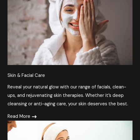
Skin & Facial Care
Reveal your natural glow with our range of facials, clean-
ups, and rejuvenating skin therapies. Whether it’s deep
cleansing or anti-aging care, your skin deserves the best.
Read More