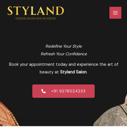
Skip
to
content
Redefine Your Style
Refresh Your Confidence
Book your appointment today and experience the art of
beauty at
Styland Salon
.
+91 9278024233